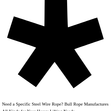
Need a Specific Steel Wire Rope? Bull Rope Manufactures