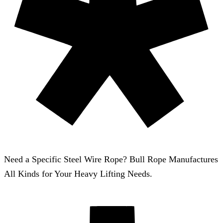
Need a Specific Steel Wire Rope? Bull Rope Manufactures
All Kinds for Your Heavy Lifting Needs.