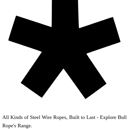
All Kinds of Steel Wire Ropes, Built to Last - Explore Bull
Rope's Range.