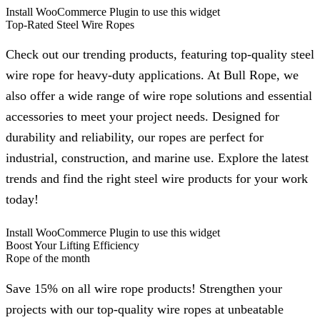
Install WooCommerce Plugin to use this widget
Top-Rated Steel Wire Ropes
Check out our trending products, featuring top-quality steel
wire rope for heavy-duty applications. At Bull Rope, we
also offer a wide range of wire rope solutions and essential
accessories to meet your project needs. Designed for
durability and reliability, our ropes are perfect for
industrial, construction, and marine use. Explore the latest
trends and find the right steel wire products for your work
today!
Install WooCommerce Plugin to use this widget
Boost Your Lifting Efficiency
Rope of the month
Save 15% on all wire rope products! Strengthen your
projects with our top-quality wire ropes at unbeatable