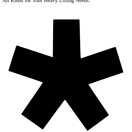
All Kinds for Your Heavy Lifting Needs.