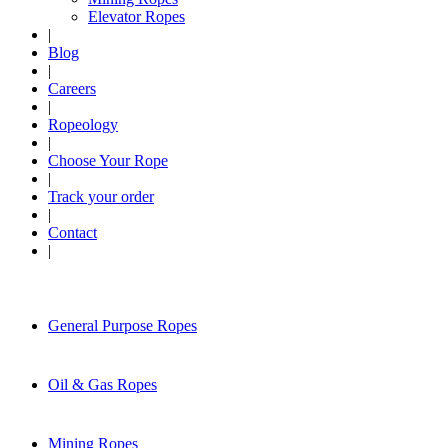
Elevator Ropes
|
Blog
|
Careers
|
Ropeology
|
Choose Your Rope
|
Track your order
|
Contact
|
General Purpose Ropes
Oil & Gas Ropes
Mining Ropes