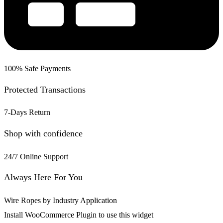
100% Safe Payments
Protected Transactions
7-Days Return
Shop with confidence
24/7 Online Support
Always Here For You
Wire Ropes by Industry Application
Install WooCommerce Plugin to use this widget