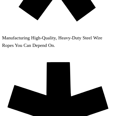
Manufacturing High-Quality, Heavy-Duty Steel Wire
Ropes You Can Depend On.