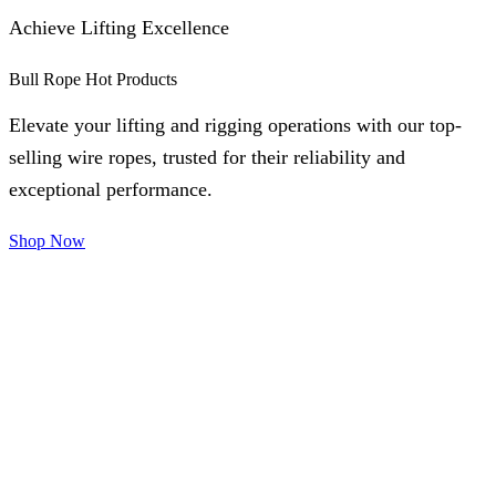
Achieve Lifting Excellence
Bull Rope Hot Products
Elevate your lifting and rigging operations with our top-
selling wire ropes, trusted for their reliability and
exceptional performance.
Shop Now