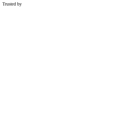
Trusted by