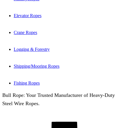
Elevator Ropes
Crane Ropes
Logging & Forestry
Shipping/Mooring Ropes
Fishing Ropes
Bull Rope: Your Trusted Manufacturer of Heavy-Duty
Steel Wire Ropes.