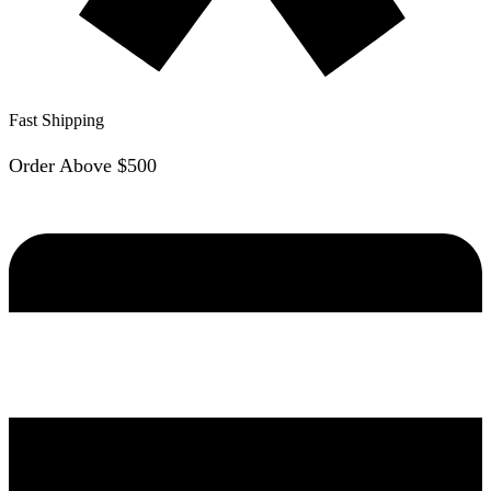
Fast Shipping
Order Above $500