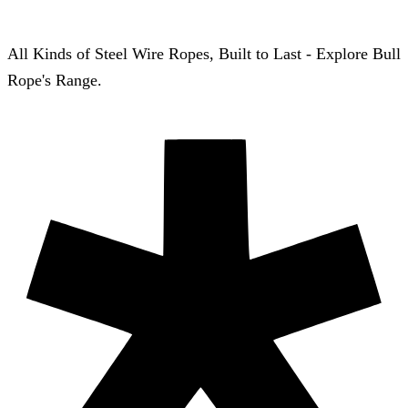
All Kinds of Steel Wire Ropes, Built to Last - Explore Bull
Rope's Range.