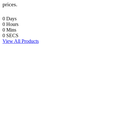
prices.
0
Days
0
Hours
0
Mins
0
SECS
View All Products