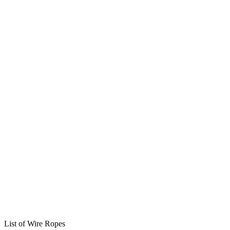
List of Wire Ropes