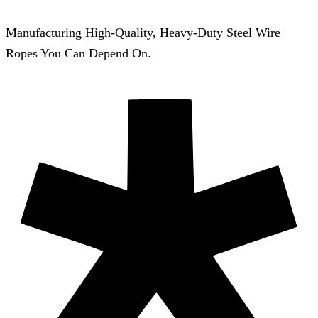
Manufacturing High-Quality, Heavy-Duty Steel Wire
Ropes You Can Depend On.