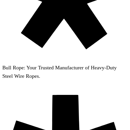
Bull Rope: Your Trusted Manufacturer of Heavy-Duty
Steel Wire Ropes.