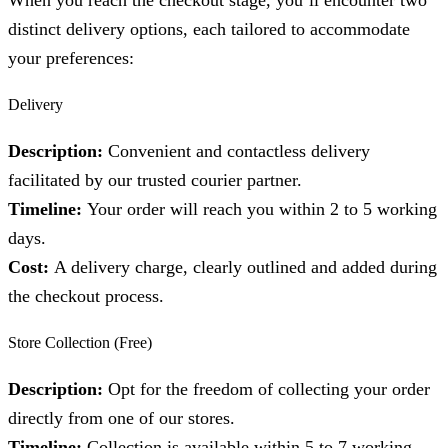
When you reach the checkout stage, you’ll encounter two
distinct delivery options, each tailored to accommodate
your preferences:
Delivery
Description:
Convenient and contactless delivery
facilitated by our trusted courier partner.
Timeline:
Your order will reach you within 2 to 5 working
days.
Cost:
A delivery charge, clearly outlined and added during
the checkout process.
Store Collection (Free)
Description:
Opt for the freedom of collecting your order
directly from one of our stores.
Timeline:
Collection is available within 5 to 7 working