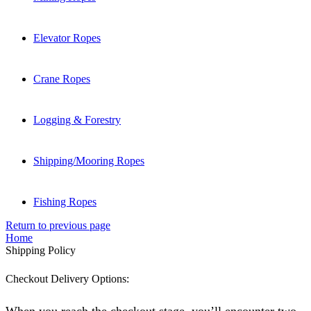
Elevator Ropes
Crane Ropes
Logging & Forestry
Shipping/Mooring Ropes
Fishing Ropes
Return to previous page
Home
Shipping Policy
Checkout Delivery Options: