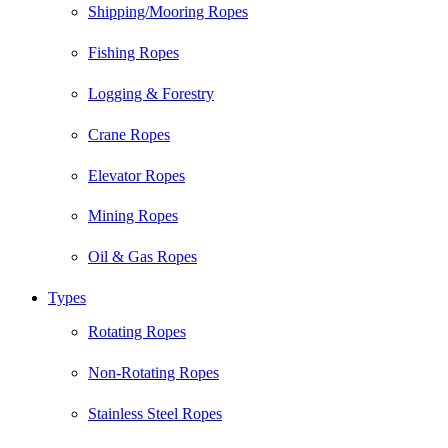
Shipping/Mooring Ropes
Fishing Ropes
Logging & Forestry
Crane Ropes
Elevator Ropes
Mining Ropes
Oil & Gas Ropes
Types
Rotating Ropes
Non-Rotating Ropes
Stainless Steel Ropes