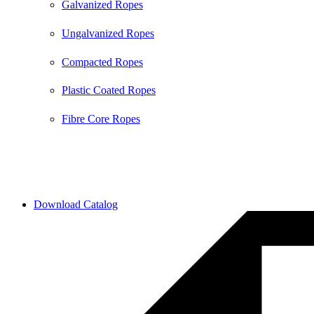
Galvanized Ropes
Ungalvanized Ropes
Compacted Ropes
Plastic Coated Ropes
Fibre Core Ropes
2026 © All Rights Reserved by Bull Rope | Created with
❤ by
SkySol Media
Download Catalog