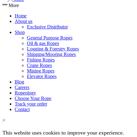
More
Home
About us
Exclusive Distributor
Shop
General Purpose Ropes
Oil & gas Ropes
Logging & Forestry Ropes
Shipping/Mooring Ropes
Fishing Ropes
Crane Ropes
Mining Ropes
Elevator Ropes
Blog
Careers
Ropeology
Choose Your Rope
Track your order
Contact
This website uses cookies to improve your experience.