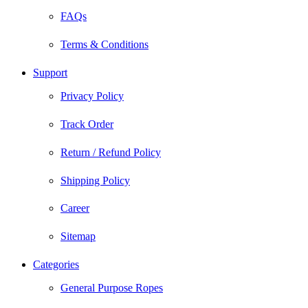
FAQs
Terms & Conditions
Support
Privacy Policy
Track Order
Return / Refund Policy
Shipping Policy
Career
Sitemap
Categories
General Purpose Ropes