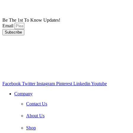
Be The 1st To Know Updates!
Email
Subscribe
Facebook
Twitter
Instagram
Pinterest
Linkedin
Youtube
Company
Contact Us
About Us
Shop