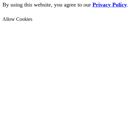
By using this website, you agree to our
Privacy Policy
.
Allow Cookies