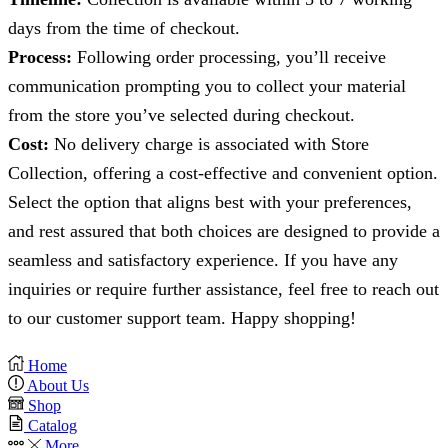
days from the time of checkout.
Process:
Following order processing, you’ll receive
communication prompting you to collect your material
from the store you’ve selected during checkout.
Cost:
No delivery charge is associated with Store
Collection, offering a cost-effective and convenient option.
Select the option that aligns best with your preferences,
and rest assured that both choices are designed to provide a
seamless and satisfactory experience. If you have any
inquiries or require further assistance, feel free to reach out
to our customer support team. Happy shopping!
Home
About Us
Shop
Catalog
More