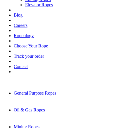
Elevator Ropes
|
Blog
|
Careers
|
Ropeology
|
Choose Your Rope
|
Track your order
|
Contact
|
General Purpose Ropes
Oil & Gas Ropes
Mining Ropes