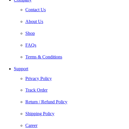
Contact Us
About Us
Shop
FAQs
Terms & Conditions
Support
Privacy Policy
Track Order
Return / Refund Policy
Shipping Policy
Career