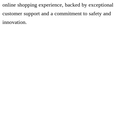
online shopping experience, backed by exceptional
customer support and a commitment to safety and
innovation.