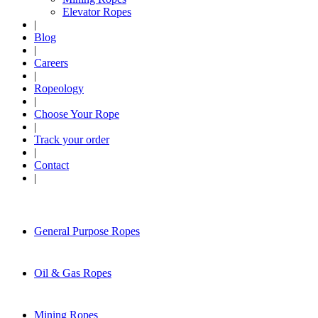
Elevator Ropes
|
Blog
|
Careers
|
Ropeology
|
Choose Your Rope
|
Track your order
|
Contact
|
General Purpose Ropes
Oil & Gas Ropes
Mining Ropes