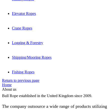
Elevator Ropes
Crane Ropes
Logging & Forestry
Shipping/Mooring Ropes
Fishing Ropes
Return to previous page
Home
About us
Bull Rope established in the United Kingdom since 2009.
The company outsource a wide range of products utilizing