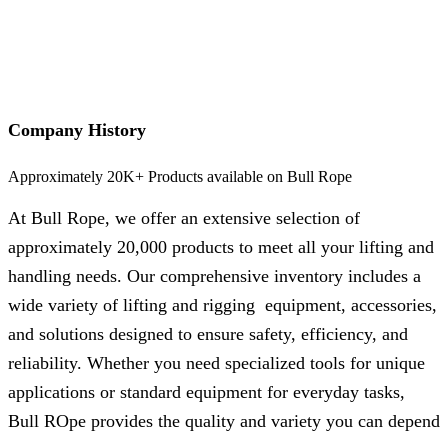
Company History
Approximately 20K+ Products available on Bull Rope
At Bull Rope, we offer an extensive selection of
approximately 20,000 products to meet all your lifting and
handling needs. Our comprehensive inventory includes a
wide variety of lifting and rigging equipment, accessories,
and solutions designed to ensure safety, efficiency, and
reliability. Whether you need specialized tools for unique
applications or standard equipment for everyday tasks,
Bull ROpe provides the quality and variety you can depend