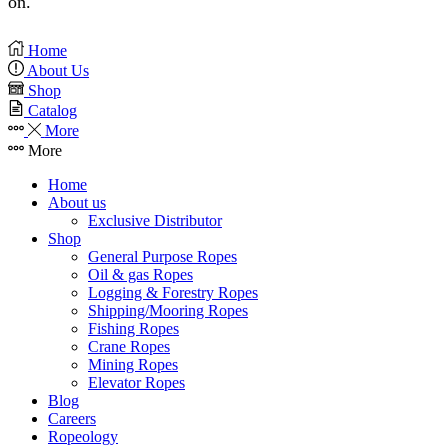
on.
Home
About Us
Shop
Catalog
More
More
Home
About us
Exclusive Distributor
Shop
General Purpose Ropes
Oil & gas Ropes
Logging & Forestry Ropes
Shipping/Mooring Ropes
Fishing Ropes
Crane Ropes
Mining Ropes
Elevator Ropes
Blog
Careers
Ropeology