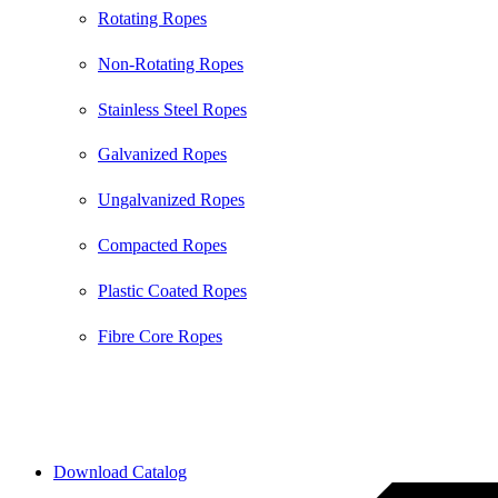
Rotating Ropes
Non-Rotating Ropes
Stainless Steel Ropes
Galvanized Ropes
Ungalvanized Ropes
Compacted Ropes
Plastic Coated Ropes
Fibre Core Ropes
2026 © All Rights Reserved by Bull Rope | Created with
❤ by
SkySol Media
Download Catalog