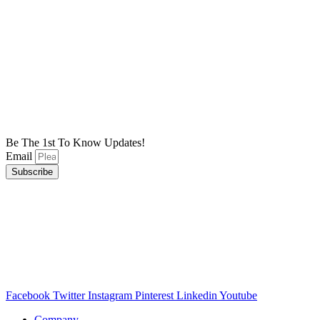
Be The 1st To Know Updates!
Email
Subscribe
Facebook
Twitter
Instagram
Pinterest
Linkedin
Youtube
Company