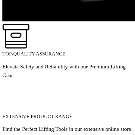
TOP-QUALITY ASSURANCE
Elevate Safety and Reliability with our Premium Lifting
Gear
EXTENSIVE PRODUCT RANGE
Find the Perfect Lifting Tools in our extensive online store