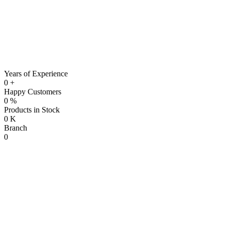
Years of Experience
0
+
Happy Customers
0
%
Products in Stock
0
K
Branch
0