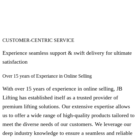
CUSTOMER-CENTRIC SERVICE
Experience seamless support & swift delivery for ultimate
satisfaction
Over 15 years of Experiance in Online Selling
With over 15 years of experience in online selling, JB
Lifting has established itself as a trusted provider of
premium lifting solutions. Our extensive expertise allows
us to offer a wide range of high-quality products tailored to
meet the diverse needs of our customers. We leverage our
deep industry knowledge to ensure a seamless and reliable