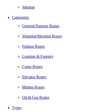
Sitemap
Categories
General Purpose Ropes
Shipping/Mooring Ropes
Fishing Ropes
Logging & Forestry
Crane Ropes
Elevator Ropes
Mining Ropes
Oil & Gas Ropes
Types