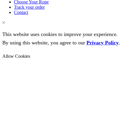
Choose Your Rope
Track your order
Contact
This website uses cookies to improve your experience.
By using this website, you agree to our
Privacy Policy
.
Allow Cookies