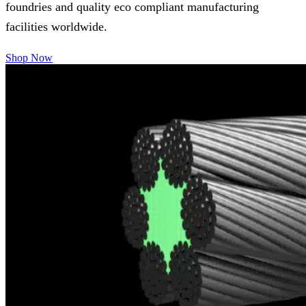
foundries and quality eco compliant manufacturing
facilities worldwide.
Shop Now