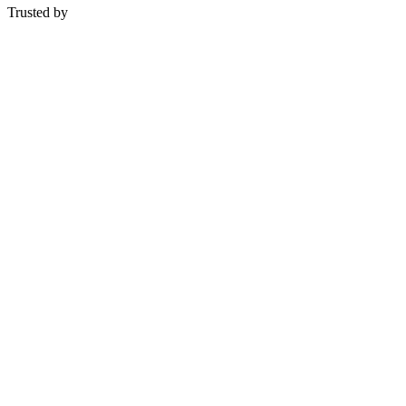
Trusted by