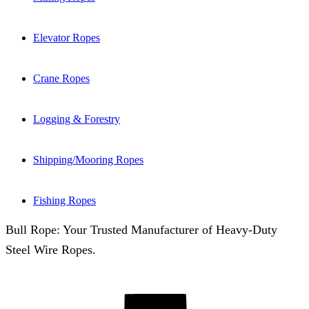
Elevator Ropes
Crane Ropes
Logging & Forestry
Shipping/Mooring Ropes
Fishing Ropes
Bull Rope: Your Trusted Manufacturer of Heavy-Duty
Steel Wire Ropes.