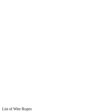
List of Wire Ropes