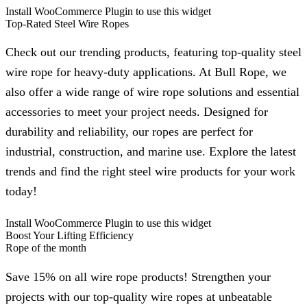
Install WooCommerce Plugin to use this widget
Top-Rated Steel Wire Ropes
Check out our trending products, featuring top-quality steel
wire rope for heavy-duty applications. At Bull Rope, we
also offer a wide range of wire rope solutions and essential
accessories to meet your project needs. Designed for
durability and reliability, our ropes are perfect for
industrial, construction, and marine use. Explore the latest
trends and find the right steel wire products for your work
today!
Install WooCommerce Plugin to use this widget
Boost Your Lifting Efficiency
Rope of the month
Save 15% on all wire rope products! Strengthen your
projects with our top-quality wire ropes at unbeatable