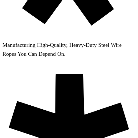
Manufacturing High-Quality, Heavy-Duty Steel Wire
Ropes You Can Depend On.