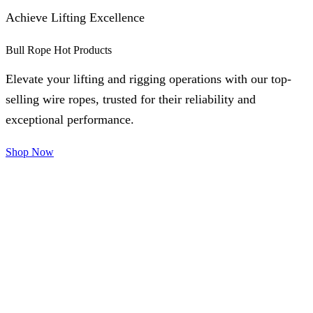
Achieve Lifting Excellence
Bull Rope Hot Products
Elevate your lifting and rigging operations with our top-
selling wire ropes, trusted for their reliability and
exceptional performance.
Shop Now