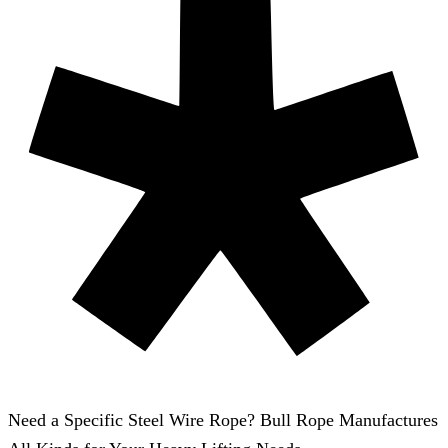
Need a Specific Steel Wire Rope? Bull Rope Manufactures