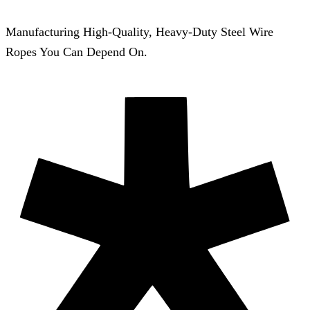
Manufacturing High-Quality, Heavy-Duty Steel Wire
Ropes You Can Depend On.