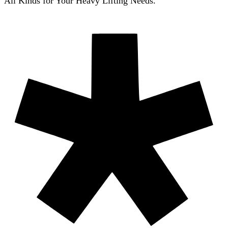
All Kinds for Your Heavy Lifting Needs.