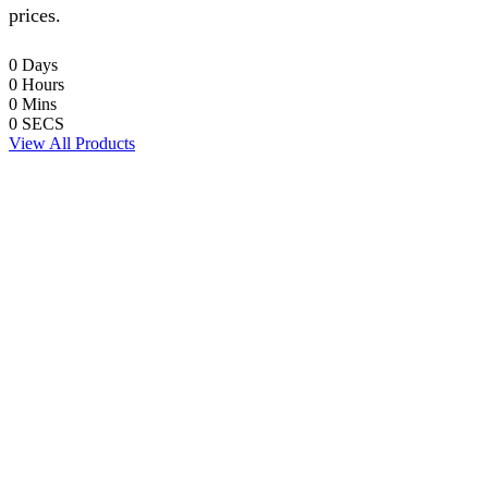
prices.
0
Days
0
Hours
0
Mins
0
SECS
View All Products