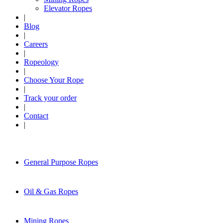
Elevator Ropes
|
Blog
|
Careers
|
Ropeology
|
Choose Your Rope
|
Track your order
|
Contact
|
General Purpose Ropes
Oil & Gas Ropes
Mining Ropes