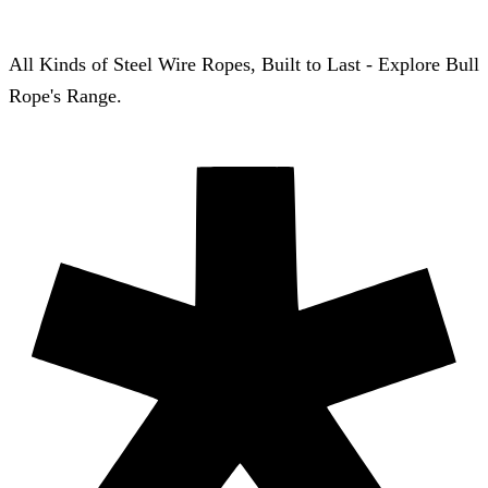
All Kinds of Steel Wire Ropes, Built to Last - Explore Bull
Rope's Range.