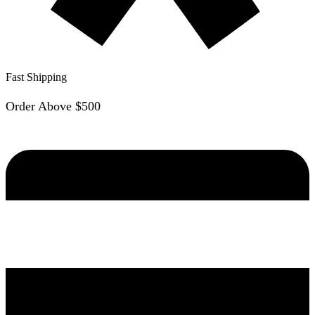
Fast Shipping
Order Above $500