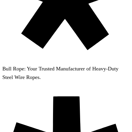
Bull Rope: Your Trusted Manufacturer of Heavy-Duty
Steel Wire Ropes.