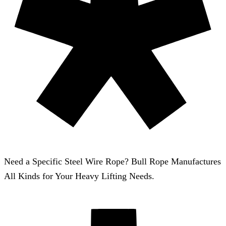
Need a Specific Steel Wire Rope? Bull Rope Manufactures
All Kinds for Your Heavy Lifting Needs.