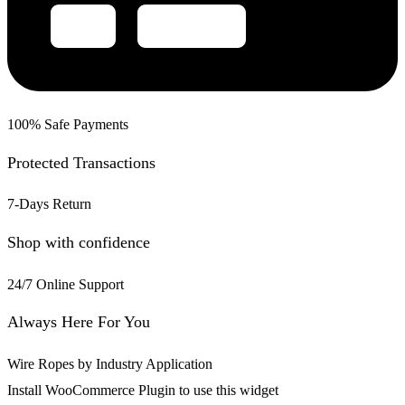
100% Safe Payments
Protected Transactions
7-Days Return
Shop with confidence
24/7 Online Support
Always Here For You
Wire Ropes by Industry Application
Install WooCommerce Plugin to use this widget