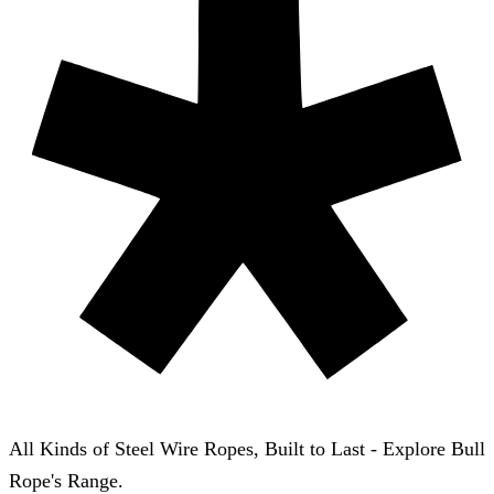
All Kinds of Steel Wire Ropes, Built to Last - Explore Bull
Rope's Range.