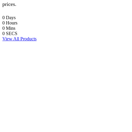
prices.
0
Days
0
Hours
0
Mins
0
SECS
View All Products