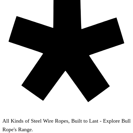
All Kinds of Steel Wire Ropes, Built to Last - Explore Bull
Rope's Range.