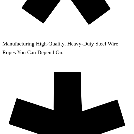
Manufacturing High-Quality, Heavy-Duty Steel Wire
Ropes You Can Depend On.