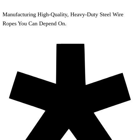
Manufacturing High-Quality, Heavy-Duty Steel Wire
Ropes You Can Depend On.