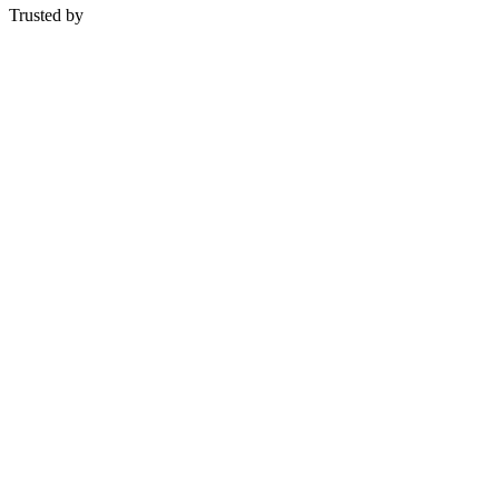
Trusted by