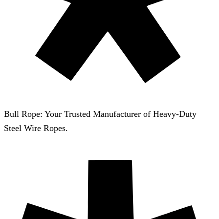
Bull Rope: Your Trusted Manufacturer of Heavy-Duty
Steel Wire Ropes.