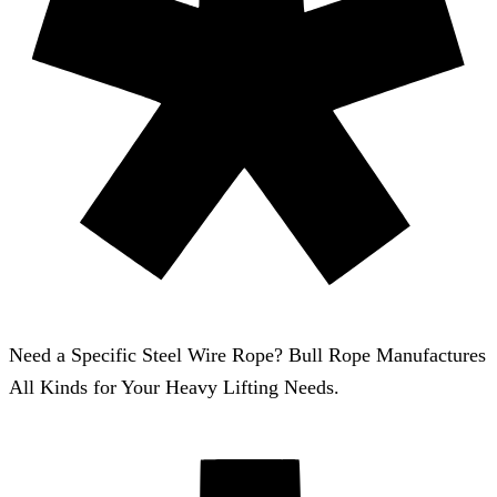
Need a Specific Steel Wire Rope? Bull Rope Manufactures
All Kinds for Your Heavy Lifting Needs.