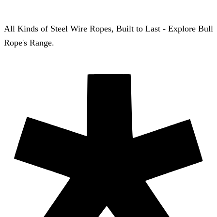
All Kinds of Steel Wire Ropes, Built to Last - Explore Bull
Rope's Range.