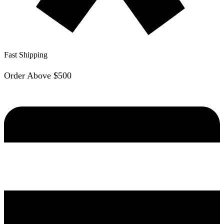
Fast Shipping
Order Above $500