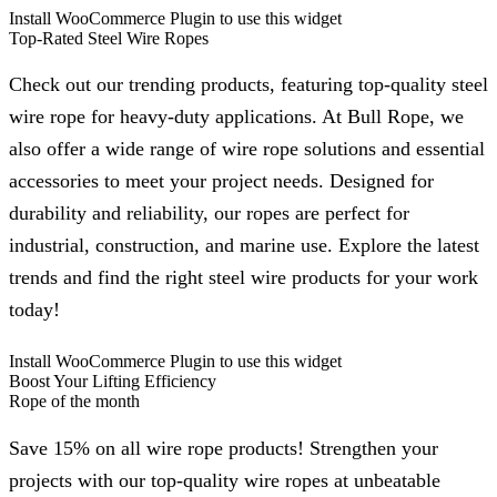
Install WooCommerce Plugin to use this widget
Top-Rated Steel Wire Ropes
Check out our trending products, featuring top-quality steel
wire rope for heavy-duty applications. At Bull Rope, we
also offer a wide range of wire rope solutions and essential
accessories to meet your project needs. Designed for
durability and reliability, our ropes are perfect for
industrial, construction, and marine use. Explore the latest
trends and find the right steel wire products for your work
today!
Install WooCommerce Plugin to use this widget
Boost Your Lifting Efficiency
Rope of the month
Save 15% on all wire rope products! Strengthen your
projects with our top-quality wire ropes at unbeatable