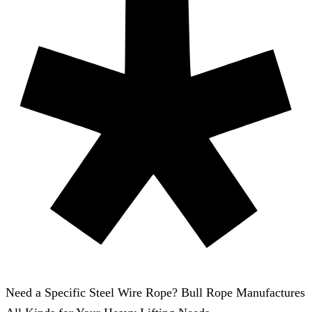
Need a Specific Steel Wire Rope? Bull Rope Manufactures