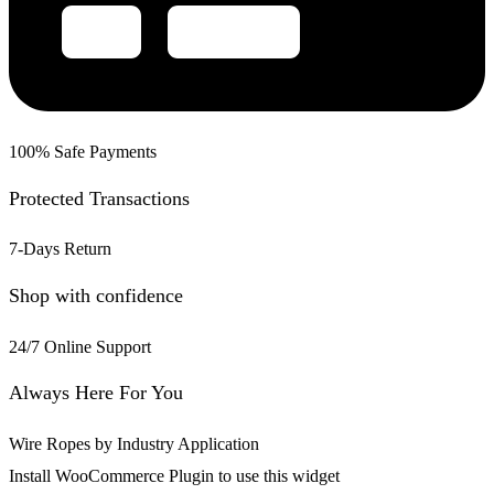
100% Safe Payments
Protected Transactions
7-Days Return
Shop with confidence
24/7 Online Support
Always Here For You
Wire Ropes by Industry Application
Install WooCommerce Plugin to use this widget