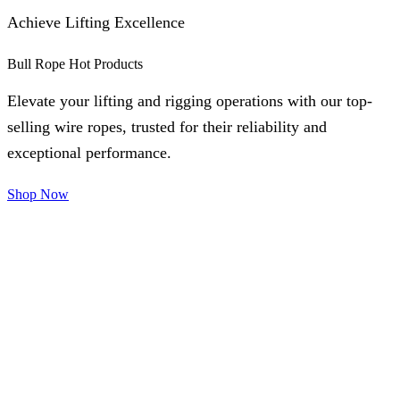
Achieve Lifting Excellence
Bull Rope Hot Products
Elevate your lifting and rigging operations with our top-
selling wire ropes, trusted for their reliability and
exceptional performance.
Shop Now