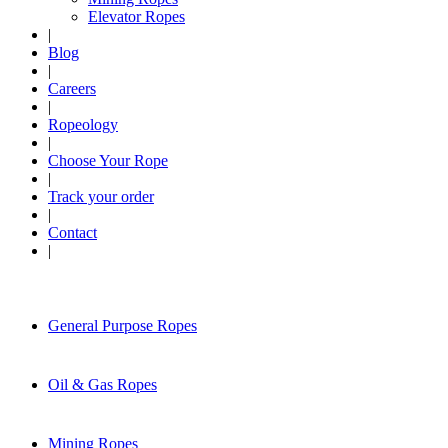
Elevator Ropes
|
Blog
|
Careers
|
Ropeology
|
Choose Your Rope
|
Track your order
|
Contact
|
General Purpose Ropes
Oil & Gas Ropes
Mining Ropes