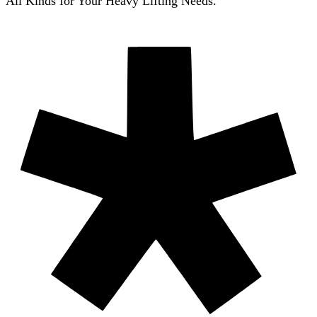
All Kinds for Your Heavy Lifting Needs.