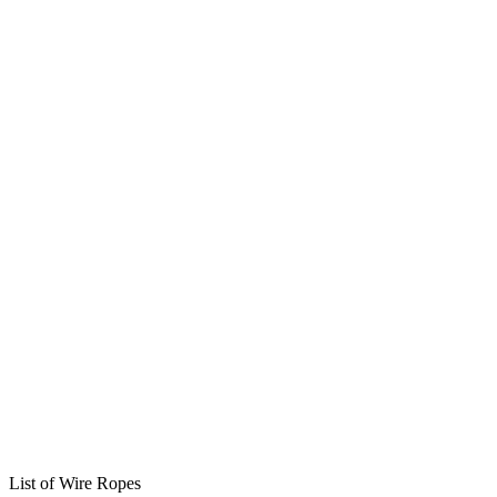
List of Wire Ropes