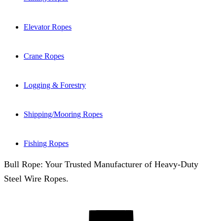
Elevator Ropes
Crane Ropes
Logging & Forestry
Shipping/Mooring Ropes
Fishing Ropes
Bull Rope: Your Trusted Manufacturer of Heavy-Duty
Steel Wire Ropes.