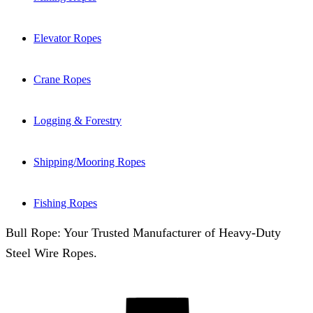
Elevator Ropes
Crane Ropes
Logging & Forestry
Shipping/Mooring Ropes
Fishing Ropes
Bull Rope: Your Trusted Manufacturer of Heavy-Duty
Steel Wire Ropes.