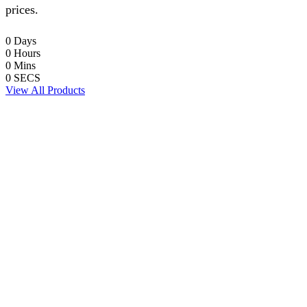
prices.
0
Days
0
Hours
0
Mins
0
SECS
View All Products