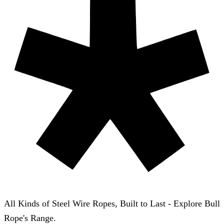
All Kinds of Steel Wire Ropes, Built to Last - Explore Bull
Rope's Range.