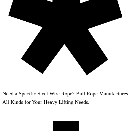
Need a Specific Steel Wire Rope? Bull Rope Manufactures
All Kinds for Your Heavy Lifting Needs.