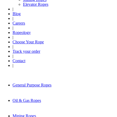
Elevator Ropes
|
Blog
|
Careers
|
Ropeology
|
Choose Your Rope
|
Track your order
|
Contact
|
General Purpose Ropes
Oil & Gas Ropes
Mining Ropes