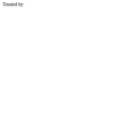
Trusted by