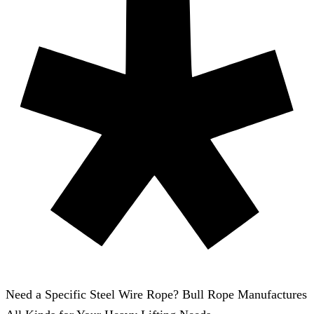
Need a Specific Steel Wire Rope? Bull Rope Manufactures