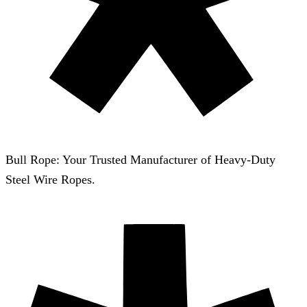
Bull Rope: Your Trusted Manufacturer of Heavy-Duty
Steel Wire Ropes.