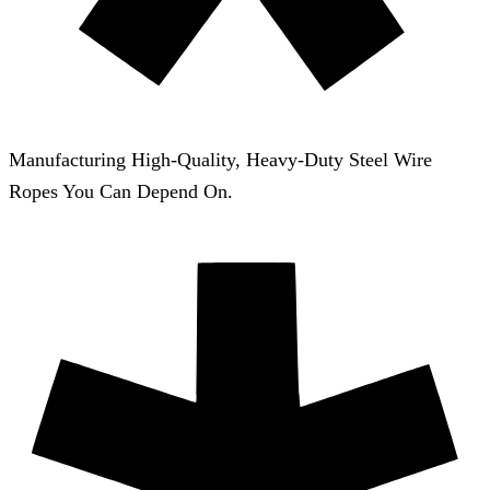
Manufacturing High-Quality, Heavy-Duty Steel Wire
Ropes You Can Depend On.