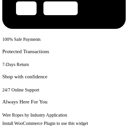
100% Safe Payments
Protected Transactions
7-Days Return
Shop with confidence
24/7 Online Support
Always Here For You
Wire Ropes by Industry Application
Install WooCommerce Plugin to use this widget