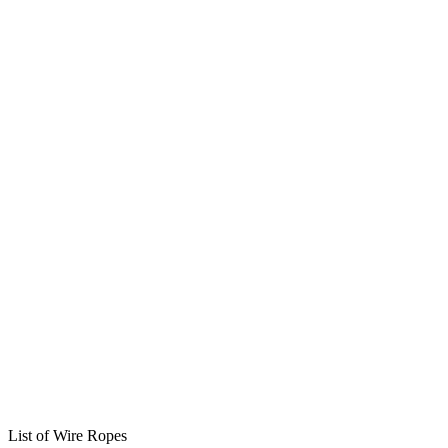
List of Wire Ropes