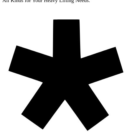
All Kinds for Your Heavy Lifting Needs.