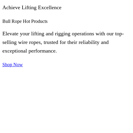
Achieve Lifting Excellence
Bull Rope Hot Products
Elevate your lifting and rigging operations with our top-
selling wire ropes, trusted for their reliability and
exceptional performance.
Shop Now