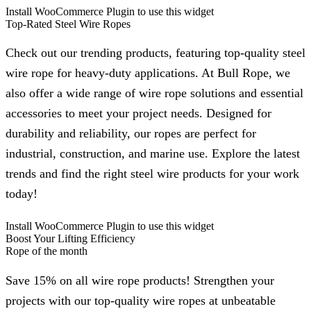
Install WooCommerce Plugin to use this widget
Top-Rated Steel Wire Ropes
Check out our trending products, featuring top-quality steel
wire rope for heavy-duty applications. At Bull Rope, we
also offer a wide range of wire rope solutions and essential
accessories to meet your project needs. Designed for
durability and reliability, our ropes are perfect for
industrial, construction, and marine use. Explore the latest
trends and find the right steel wire products for your work
today!
Install WooCommerce Plugin to use this widget
Boost Your Lifting Efficiency
Rope of the month
Save 15% on all wire rope products! Strengthen your
projects with our top-quality wire ropes at unbeatable