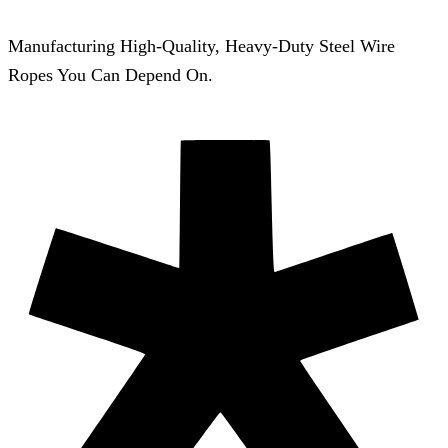
Manufacturing High-Quality, Heavy-Duty Steel Wire
Ropes You Can Depend On.