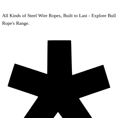
All Kinds of Steel Wire Ropes, Built to Last - Explore Bull
Rope's Range.