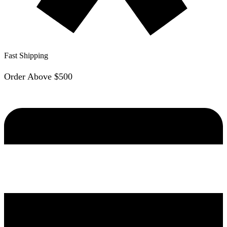
Fast Shipping
Order Above $500