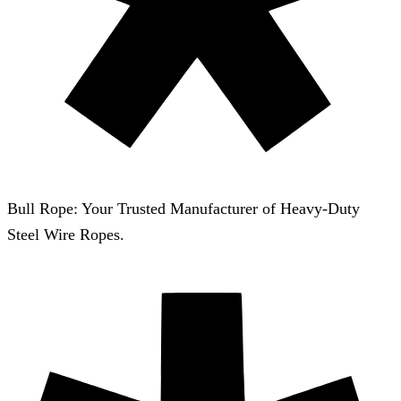
Bull Rope: Your Trusted Manufacturer of Heavy-Duty
Steel Wire Ropes.