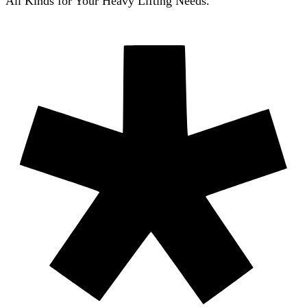
All Kinds for Your Heavy Lifting Needs.