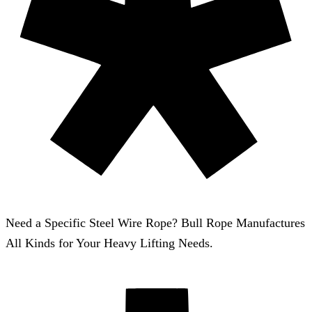
Need a Specific Steel Wire Rope? Bull Rope Manufactures
All Kinds for Your Heavy Lifting Needs.