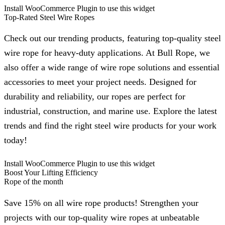
Install WooCommerce Plugin to use this widget
Top-Rated Steel Wire Ropes
Check out our trending products, featuring top-quality steel
wire rope for heavy-duty applications. At Bull Rope, we
also offer a wide range of wire rope solutions and essential
accessories to meet your project needs. Designed for
durability and reliability, our ropes are perfect for
industrial, construction, and marine use. Explore the latest
trends and find the right steel wire products for your work
today!
Install WooCommerce Plugin to use this widget
Boost Your Lifting Efficiency
Rope of the month
Save 15% on all wire rope products! Strengthen your
projects with our top-quality wire ropes at unbeatable