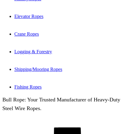
Elevator Ropes
Crane Ropes
Logging & Forestry
Shipping/Mooring Ropes
Fishing Ropes
Bull Rope: Your Trusted Manufacturer of Heavy-Duty
Steel Wire Ropes.