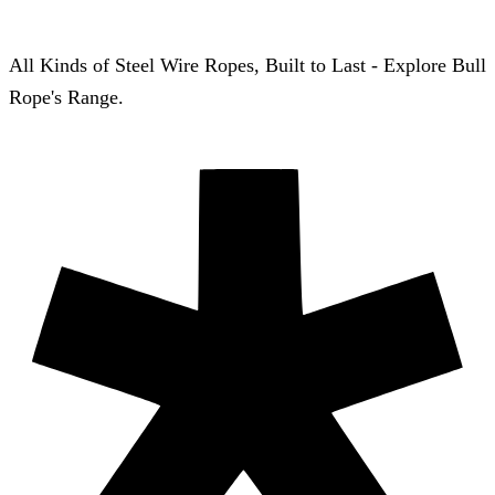
All Kinds of Steel Wire Ropes, Built to Last - Explore Bull
Rope's Range.