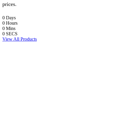
prices.
0
Days
0
Hours
0
Mins
0
SECS
View All Products