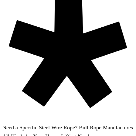
Need a Specific Steel Wire Rope? Bull Rope Manufactures