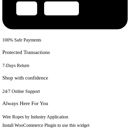
100% Safe Payments
Protected Transactions
7-Days Return
Shop with confidence
24/7 Online Support
Always Here For You
Wire Ropes by Industry Application
Install WooCommerce Plugin to use this widget