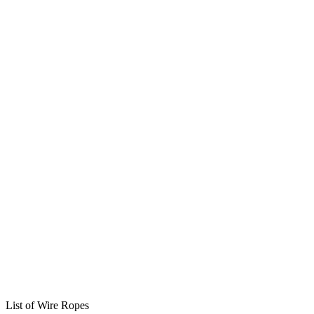
List of Wire Ropes