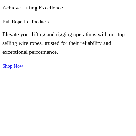
Achieve Lifting Excellence
Bull Rope Hot Products
Elevate your lifting and rigging operations with our top-
selling wire ropes, trusted for their reliability and
exceptional performance.
Shop Now