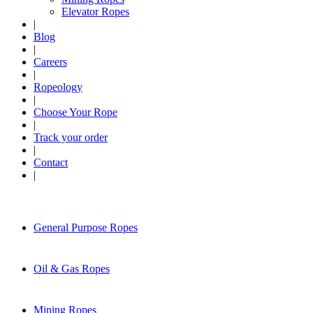
Elevator Ropes
|
Blog
|
Careers
|
Ropeology
|
Choose Your Rope
|
Track your order
|
Contact
|
General Purpose Ropes
Oil & Gas Ropes
Mining Ropes