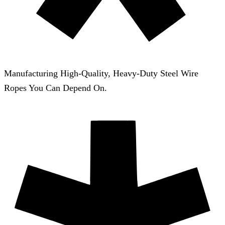
Manufacturing High-Quality, Heavy-Duty Steel Wire
Ropes You Can Depend On.