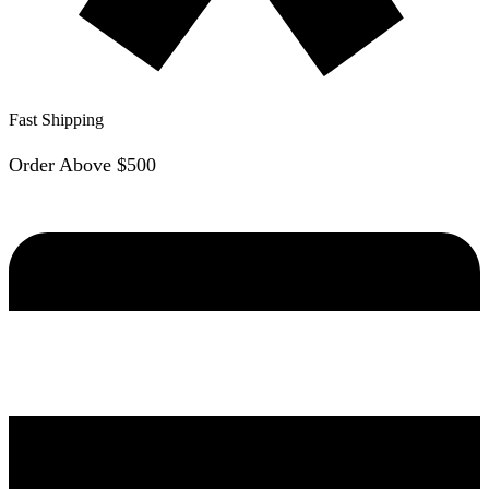
Fast Shipping
Order Above $500