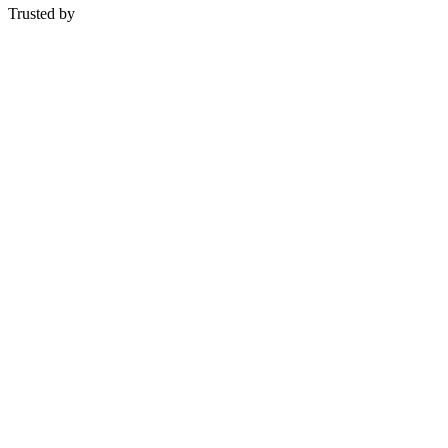
Trusted by