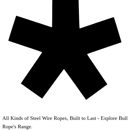
All Kinds of Steel Wire Ropes, Built to Last - Explore Bull
Rope's Range.