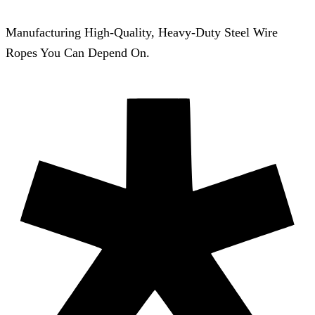
Manufacturing High-Quality, Heavy-Duty Steel Wire
Ropes You Can Depend On.