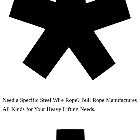
Need a Specific Steel Wire Rope? Bull Rope Manufactures
All Kinds for Your Heavy Lifting Needs.