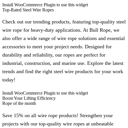
Install WooCommerce Plugin to use this widget
Top-Rated Steel Wire Ropes
Check out our trending products, featuring top-quality steel
wire rope for heavy-duty applications. At Bull Rope, we
also offer a wide range of wire rope solutions and essential
accessories to meet your project needs. Designed for
durability and reliability, our ropes are perfect for
industrial, construction, and marine use. Explore the latest
trends and find the right steel wire products for your work
today!
Install WooCommerce Plugin to use this widget
Boost Your Lifting Efficiency
Rope of the month
Save 15% on all wire rope products! Strengthen your
projects with our top-quality wire ropes at unbeatable