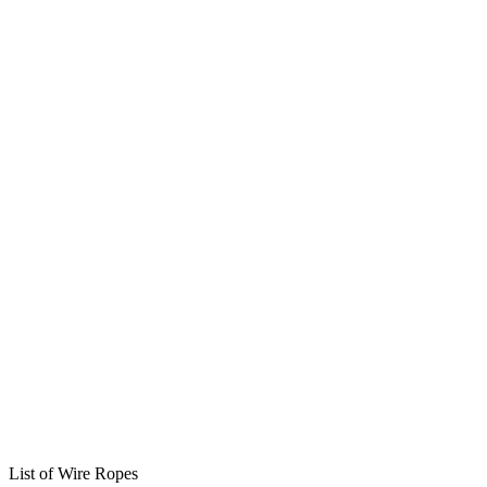
List of Wire Ropes