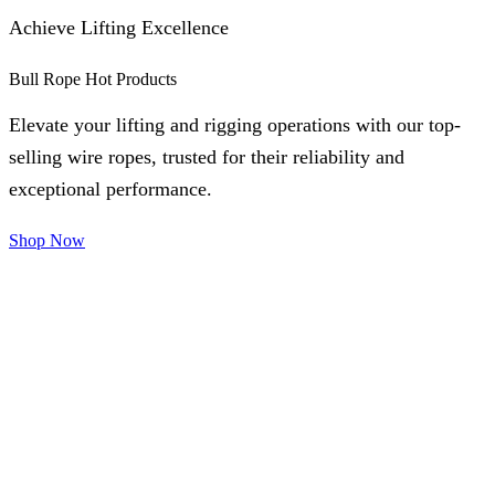
Achieve Lifting Excellence
Bull Rope Hot Products
Elevate your lifting and rigging operations with our top-
selling wire ropes, trusted for their reliability and
exceptional performance.
Shop Now