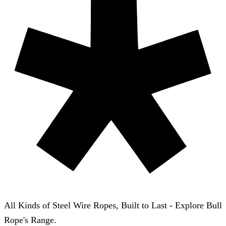
All Kinds of Steel Wire Ropes, Built to Last - Explore Bull
Rope's Range.