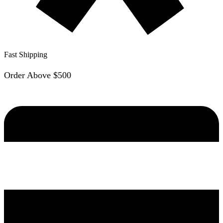
Fast Shipping
Order Above $500