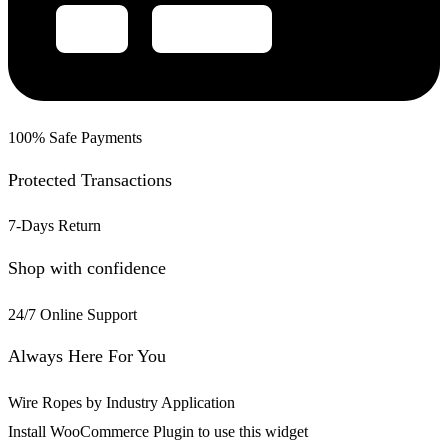
100% Safe Payments
Protected Transactions
7-Days Return
Shop with confidence
24/7 Online Support
Always Here For You
Wire Ropes by Industry Application
Install WooCommerce Plugin to use this widget