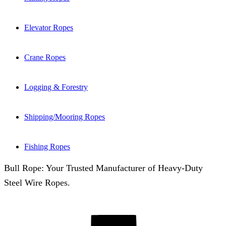
Elevator Ropes
Crane Ropes
Logging & Forestry
Shipping/Mooring Ropes
Fishing Ropes
Bull Rope: Your Trusted Manufacturer of Heavy-Duty
Steel Wire Ropes.