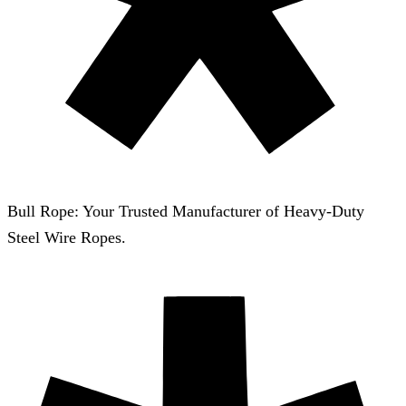
Bull Rope: Your Trusted Manufacturer of Heavy-Duty
Steel Wire Ropes.