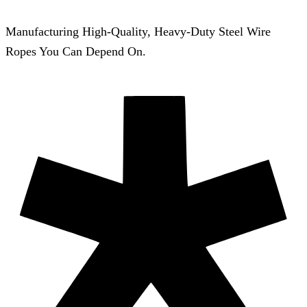
Manufacturing High-Quality, Heavy-Duty Steel Wire
Ropes You Can Depend On.