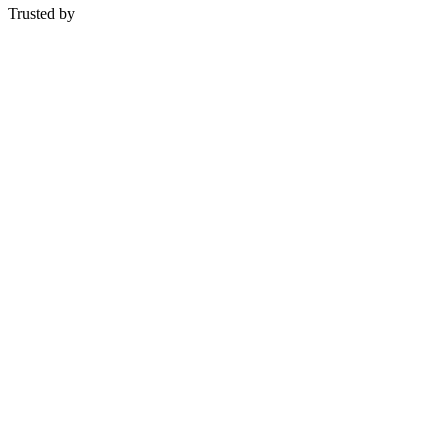
Trusted by