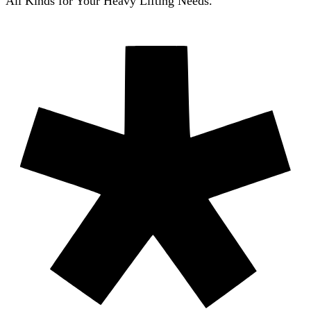
All Kinds for Your Heavy Lifting Needs.