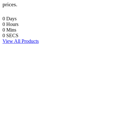
prices.
0
Days
0
Hours
0
Mins
0
SECS
View All Products