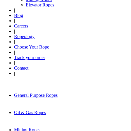
Elevator Ropes
|
Blog
|
Careers
|
Ropeology
|
Choose Your Rope
|
Track your order
|
Contact
|
General Purpose Ropes
Oil & Gas Ropes
Mining Ropes