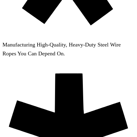
Manufacturing High-Quality, Heavy-Duty Steel Wire
Ropes You Can Depend On.