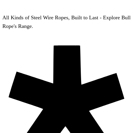
All Kinds of Steel Wire Ropes, Built to Last - Explore Bull
Rope's Range.