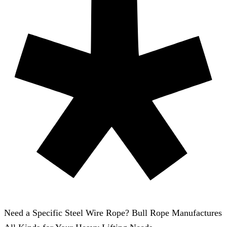
Need a Specific Steel Wire Rope? Bull Rope Manufactures