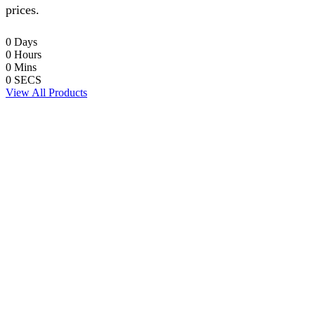
prices.
0
Days
0
Hours
0
Mins
0
SECS
View All Products