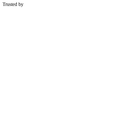
Trusted by