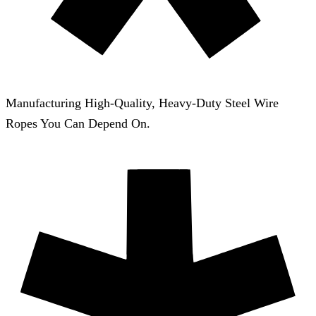
Manufacturing High-Quality, Heavy-Duty Steel Wire
Ropes You Can Depend On.