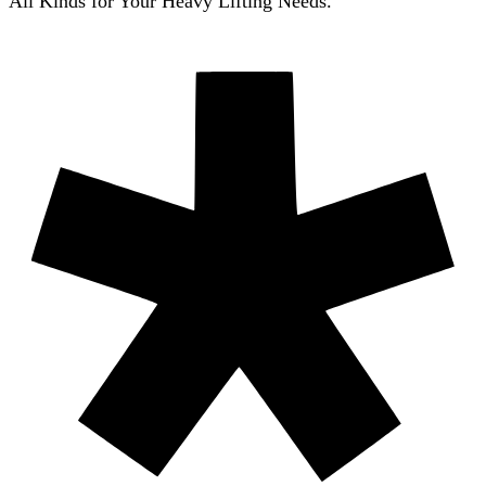
All Kinds for Your Heavy Lifting Needs.