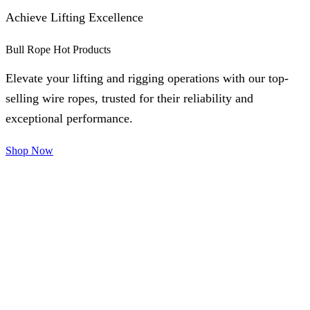
Achieve Lifting Excellence
Bull Rope Hot Products
Elevate your lifting and rigging operations with our top-
selling wire ropes, trusted for their reliability and
exceptional performance.
Shop Now