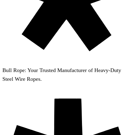
Bull Rope: Your Trusted Manufacturer of Heavy-Duty
Steel Wire Ropes.