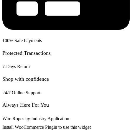
100% Safe Payments
Protected Transactions
7-Days Return
Shop with confidence
24/7 Online Support
Always Here For You
Wire Ropes by Industry Application
Install WooCommerce Plugin to use this widget