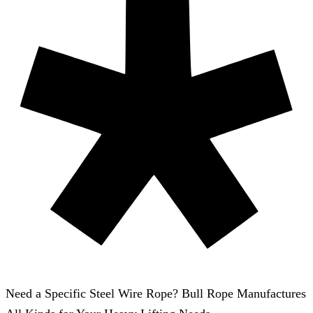
Need a Specific Steel Wire Rope? Bull Rope Manufactures