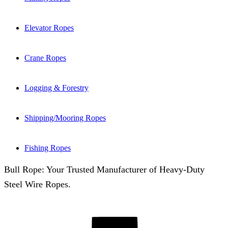
Elevator Ropes
Crane Ropes
Logging & Forestry
Shipping/Mooring Ropes
Fishing Ropes
Bull Rope: Your Trusted Manufacturer of Heavy-Duty
Steel Wire Ropes.