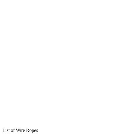
List of Wire Ropes