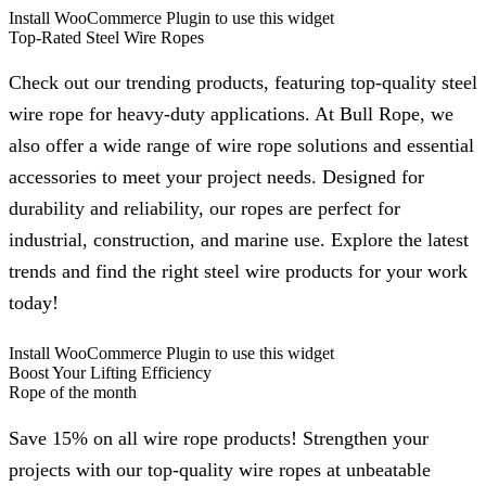
Install WooCommerce Plugin to use this widget
Top-Rated Steel Wire Ropes
Check out our trending products, featuring top-quality steel
wire rope for heavy-duty applications. At Bull Rope, we
also offer a wide range of wire rope solutions and essential
accessories to meet your project needs. Designed for
durability and reliability, our ropes are perfect for
industrial, construction, and marine use. Explore the latest
trends and find the right steel wire products for your work
today!
Install WooCommerce Plugin to use this widget
Boost Your Lifting Efficiency
Rope of the month
Save 15% on all wire rope products! Strengthen your
projects with our top-quality wire ropes at unbeatable