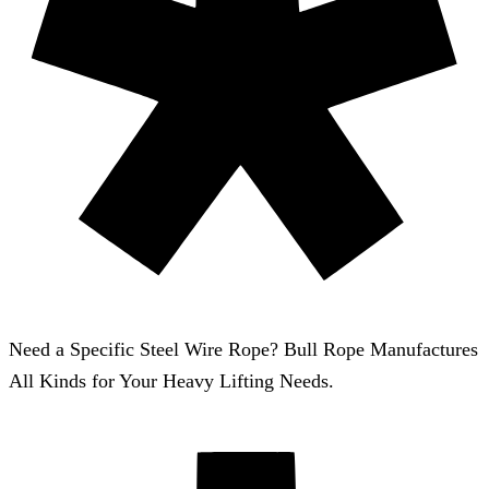
Need a Specific Steel Wire Rope? Bull Rope Manufactures
All Kinds for Your Heavy Lifting Needs.