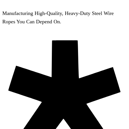
Manufacturing High-Quality, Heavy-Duty Steel Wire
Ropes You Can Depend On.