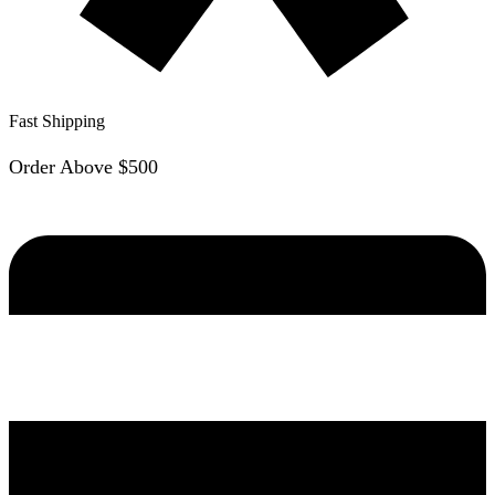
Fast Shipping
Order Above $500