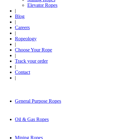
Elevator Ropes
|
Blog
|
Careers
|
Ropeology
|
Choose Your Rope
|
Track your order
|
Contact
|
General Purpose Ropes
Oil & Gas Ropes
Mining Ropes