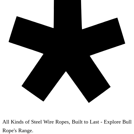
All Kinds of Steel Wire Ropes, Built to Last - Explore Bull
Rope's Range.