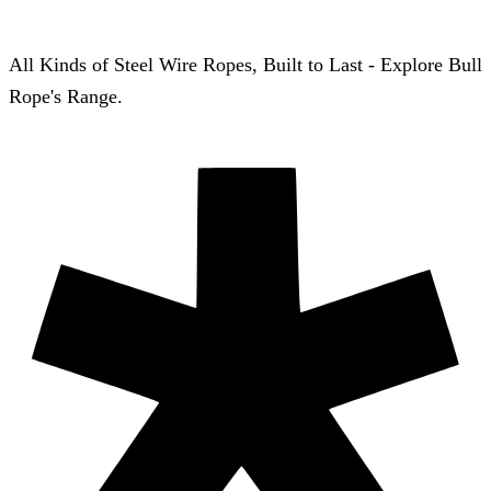
All Kinds of Steel Wire Ropes, Built to Last - Explore Bull
Rope's Range.