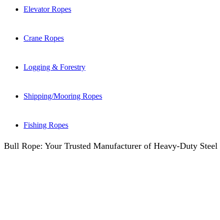
Elevator Ropes
Crane Ropes
Logging & Forestry
Shipping/Mooring Ropes
Fishing Ropes
Bull Rope: Your Trusted Manufacturer of Heavy-Duty Steel