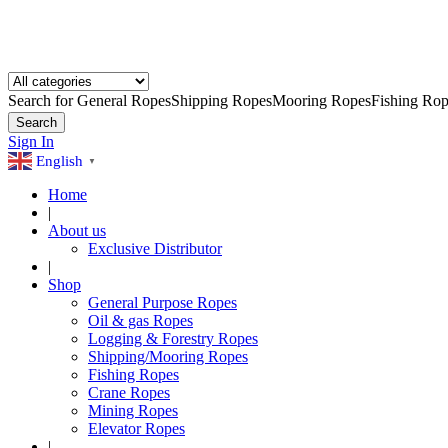
Search for
General Ropes
Shipping Ropes
Mooring Ropes
Fishing Rop
Search
Sign In
English
▼
Home
|
About us
Exclusive Distributor
|
Shop
General Purpose Ropes
Oil & gas Ropes
Logging & Forestry Ropes
Shipping/Mooring Ropes
Fishing Ropes
Crane Ropes
Mining Ropes
Elevator Ropes
|