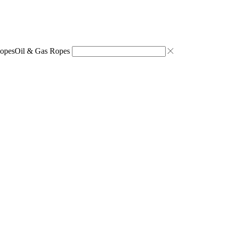
opes
Oil & Gas Ropes