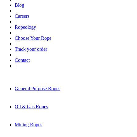
Blog
|
Careers
|
Ropeology
|
Choose Your Rope
|
Track your order
|
Contact
|
General Purpose Ropes
Oil & Gas Ropes
Mining Ropes