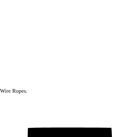
 Wire Ropes.