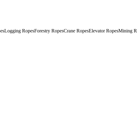
es
Logging Ropes
Forestry Ropes
Crane Ropes
Elevator Ropes
Mining R