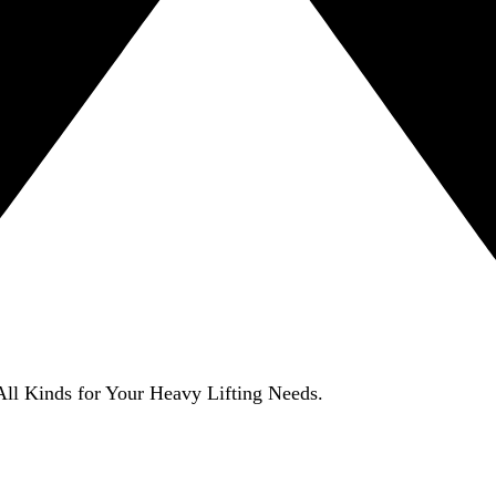
ll Kinds for Your Heavy Lifting Needs.