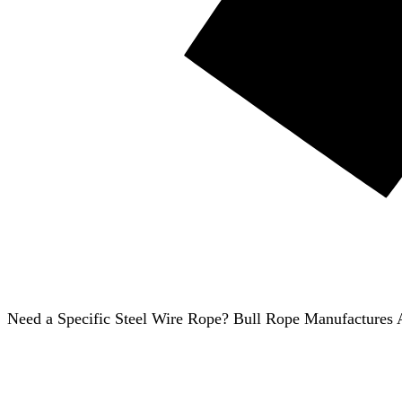
Need a Specific Steel Wire Rope? Bull Rope Manufactures A